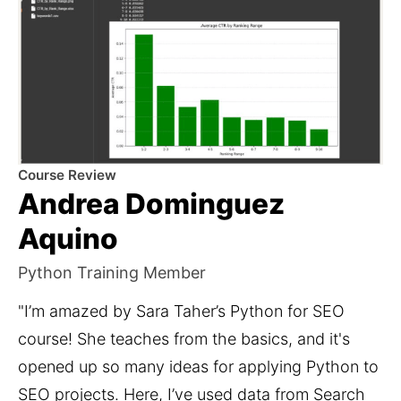
Course Review
Andrea Dominguez
Aquino
Python Training Member
"I’m amazed by Sara Taher’s Python for SEO 
course! She teaches from the basics, and it's 
opened up so many ideas for applying Python to 
SEO projects. Here, I’ve used data from Search 