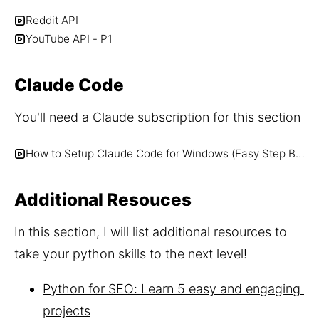
Reddit API
YouTube API - P1
Claude Code
You'll need a Claude subscription for this section
How to Setup Claude Code for Windows (Easy Step By Step)
Additional Resouces
In this section, I will list additional resources to 
take your python skills to the next level!
Python for SEO: Learn 5 easy and engaging 
projects