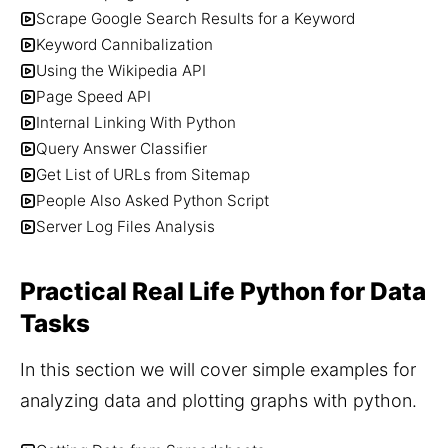
Scrape Google Search Results for a Keyword
Keyword Cannibalization
Using the Wikipedia API
Page Speed API
Internal Linking With Python
Query Answer Classifier
Get List of URLs from Sitemap
People Also Asked Python Script
Server Log Files Analysis
Practical Real Life Python for Data
Tasks
In this section we will cover simple examples for 
analyzing data and plotting graphs with python.