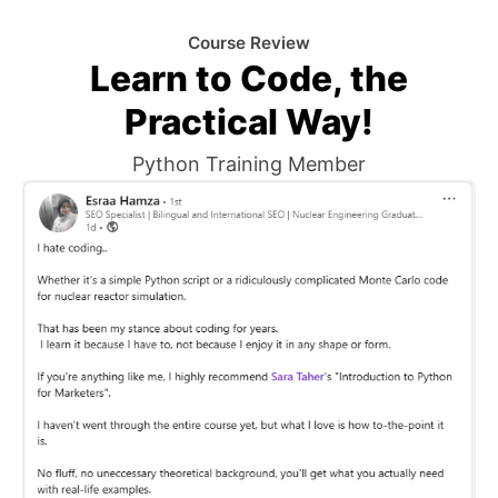
Course Review
Learn to Code, the
Practical Way!
Python Training Member