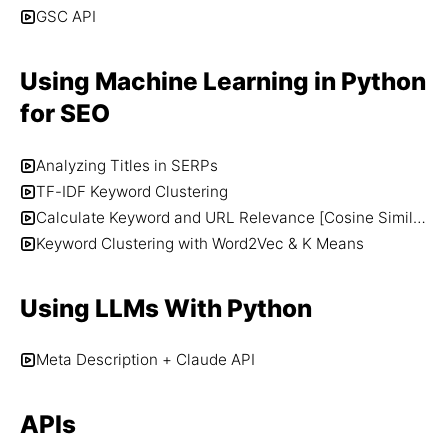
GSC API
Using Machine Learning in Python
for SEO
Analyzing Titles in SERPs
TF-IDF Keyword Clustering
Calculate Keyword and URL Relevance [Cosine Similarity + Word2Vec]
Keyword Clustering with Word2Vec & K Means
Using LLMs With Python
Meta Description + Claude API
APIs