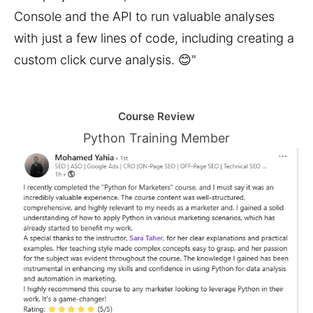
Console and the API to run valuable analyses 
with just a few lines of code, including creating a 
custom click curve analysis. 😊"
Course Review
Python Training Member