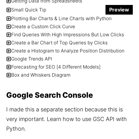
Getting Data from Spreadsheets
Preview
Small Quick Tip
Plotting Bar Charts & Line Charts with Python
Create a Custom Click Curve
Find Queries With High Impressions But Low Clicks
Create a Bar Chart of Top Queries by Clicks
Create a Histogram to Analyze Position Distribution
Google Trends API
Forecasting for SEO [4 Different Models]
Box and Whiskers Diagram
Google Search Console
I made this a separate section because this is 
very important. Learn how to use GSC API with 
Python. 