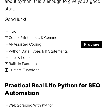
about python, this is enough to give you a good 
start.
Good luck!
Intro
Colab, Print, Input, & Comments
Preview
AI-Assisted Coding
Python Data Types & If Statements
Lists & Loops
Built-In Functions
Custom Functions
Practical Real Life Python for SEO
Automation
Web Scraping With Python