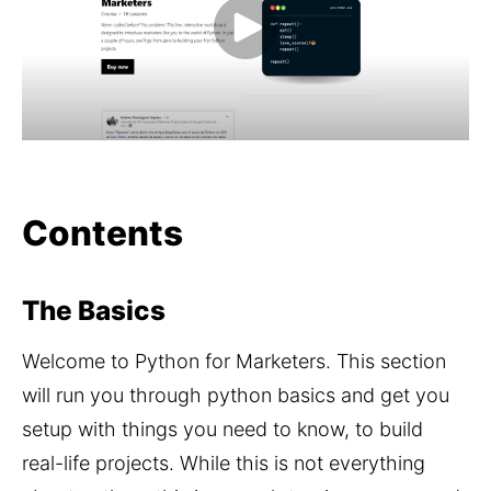
Contents
The Basics
Welcome to Python for Marketers. This section 
will run you through python basics and get you 
setup with things you need to know, to build 
real-life projects. While this is not everything 