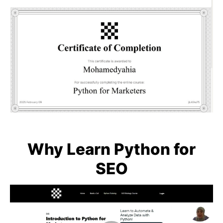
Why Learn Python for
SEO